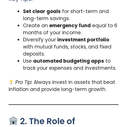
Set clear goals
for short-term and
long-term savings.
Create an
emergency fund
equal to 6
months of your income.
Diversify your
investment portfolio
with mutual funds, stocks, and fixed
deposits.
Use
automated budgeting apps
to
track your expenses and investments.
Pro Tip:
Always invest in assets that beat
inflation and provide long-term growth.
2. The Role of