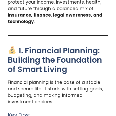
protect your income, investments, health,
and future through a balanced mix of
insurance, finance, legal awareness, and
technology
.
1. Financial Planning:
Building the Foundation
of Smart Living
Financial planning is the base of a stable
and secure life. It starts with setting goals,
budgeting, and making informed
investment choices.
Key Tips: