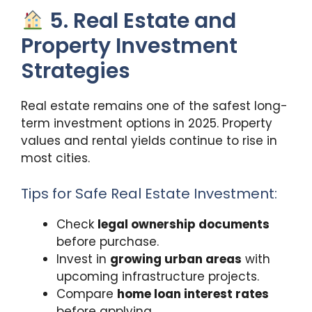
5. Real Estate and
Property Investment
Strategies
Real estate remains one of the safest long-
term investment options in 2025. Property
values and rental yields continue to rise in
most cities.
Tips for Safe Real Estate Investment:
Check
legal ownership documents
before purchase.
Invest in
growing urban areas
with
upcoming infrastructure projects.
Compare
home loan interest rates
before applying.