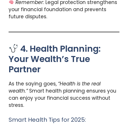
Remember:
Legal protection strengthens
your financial foundation and prevents
future disputes.
4. Health Planning:
Your Wealth’s True
Partner
As the saying goes,
“Health is the real
wealth.”
Smart health planning ensures you
can enjoy your financial success without
stress.
Smart Health Tips for 2025: