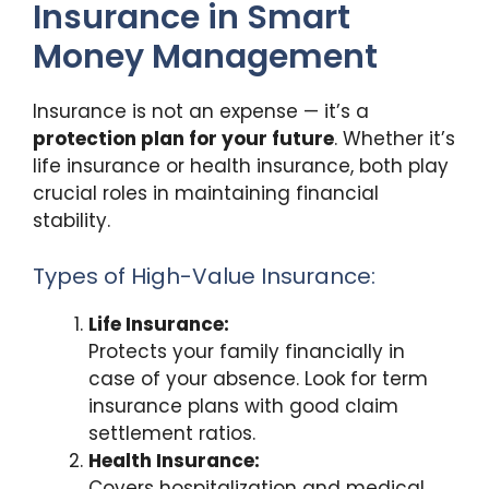
Insurance in Smart
Money Management
Insurance is not an expense — it’s a
protection plan for your future
. Whether it’s
life insurance or health insurance, both play
crucial roles in maintaining financial
stability.
Types of High-Value Insurance:
Life Insurance:
Protects your family financially in
case of your absence. Look for term
insurance plans with good claim
settlement ratios.
Health Insurance:
Covers hospitalization and medical