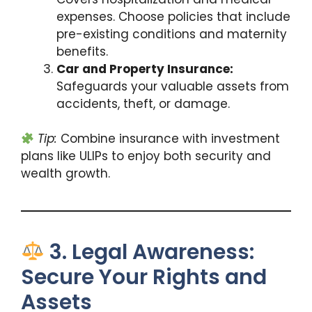
expenses. Choose policies that include
pre-existing conditions and maternity
benefits.
Car and Property Insurance:
Safeguards your valuable assets from
accidents, theft, or damage.
Tip:
Combine insurance with investment
plans like ULIPs to enjoy both security and
wealth growth.
3. Legal Awareness:
Secure Your Rights and
Assets