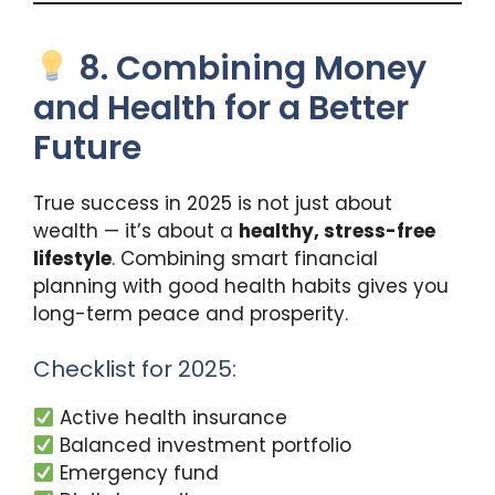
8. Combining Money
and Health for a Better
Future
True success in 2025 is not just about
wealth — it’s about a
healthy, stress-free
lifestyle
. Combining smart financial
planning with good health habits gives you
long-term peace and prosperity.
Checklist for 2025:
Active health insurance
Balanced investment portfolio
Emergency fund