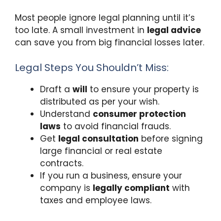
Most people ignore legal planning until it’s
too late. A small investment in
legal advice
can save you from big financial losses later.
Legal Steps You Shouldn’t Miss:
Draft a
will
to ensure your property is
distributed as per your wish.
Understand
consumer protection
laws
to avoid financial frauds.
Get
legal consultation
before signing
large financial or real estate
contracts.
If you run a business, ensure your
company is
legally compliant
with
taxes and employee laws.