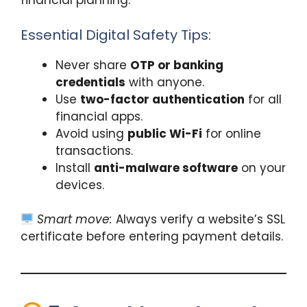
financial planning.
Essential Digital Safety Tips:
Never share
OTP or banking
credentials
with anyone.
Use
two-factor authentication
for all
financial apps.
Avoid using
public Wi-Fi
for online
transactions.
Install
anti-malware software
on your
devices.
Smart move:
Always verify a website’s SSL
certificate before entering payment details.