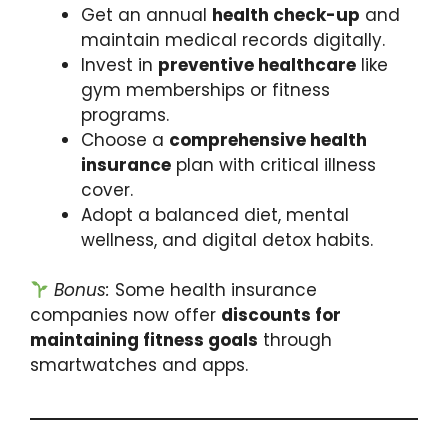
Get an annual
health check-up
and
maintain medical records digitally.
Invest in
preventive healthcare
like
gym memberships or fitness
programs.
Choose a
comprehensive health
insurance
plan with critical illness
cover.
Adopt a balanced diet, mental
wellness, and digital detox habits.
Bonus:
Some health insurance
companies now offer
discounts for
maintaining fitness goals
through
smartwatches and apps.