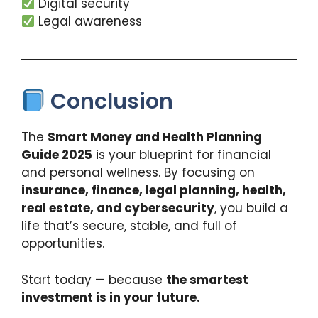
Digital security
Legal awareness
Conclusion
The
Smart Money and Health Planning
Guide 2025
is your blueprint for financial
and personal wellness. By focusing on
insurance, finance, legal planning, health,
real estate, and cybersecurity
, you build a
life that’s secure, stable, and full of
opportunities.
Start today — because
the smartest
investment is in your future.