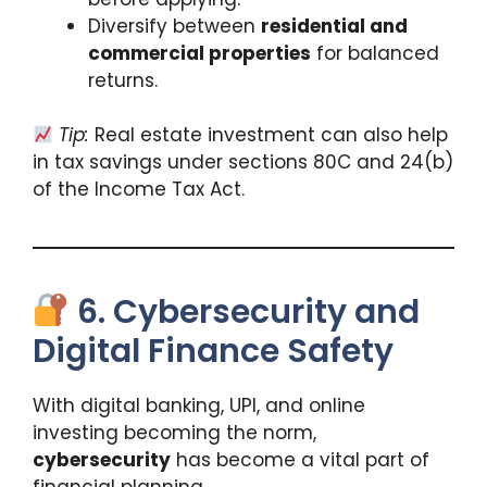
Diversify between
residential and
commercial properties
for balanced
returns.
Tip:
Real estate investment can also help
in tax savings under sections 80C and 24(b)
of the Income Tax Act.
6. Cybersecurity and
Digital Finance Safety
With digital banking, UPI, and online
investing becoming the norm,
cybersecurity
has become a vital part of