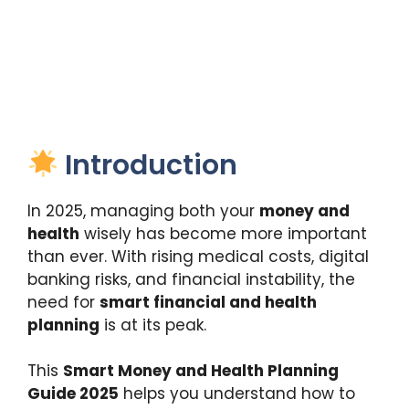
Introduction
In 2025, managing both your
money and
health
wisely has become more important
than ever. With rising medical costs, digital
banking risks, and financial instability, the
need for
smart financial and health
planning
is at its peak.
This
Smart Money and Health Planning
Guide 2025
helps you understand how to