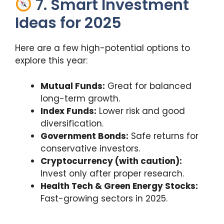
7. Smart Investment
Ideas for 2025
Here are a few high-potential options to
explore this year:
Mutual Funds:
Great for balanced
long-term growth.
Index Funds:
Lower risk and good
diversification.
Government Bonds:
Safe returns for
conservative investors.
Cryptocurrency (with caution):
Invest only after proper research.
Health Tech & Green Energy Stocks:
Fast-growing sectors in 2025.