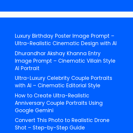
Luxury Birthday Poster Image Prompt –
Ultra-Realistic Cinematic Design with AI
Dhurandhar Akshay Khanna Entry
Image Prompt – Cinematic Villain Style
AI Portrait
Ultra-Luxury Celebrity Couple Portraits
with AI – Cinematic Editorial Style
How to Create Ultra-Realistic
Anniversary Couple Portraits Using
Google Gemini
Convert This Photo to Realistic Drone
Shot – Step-by-Step Guide