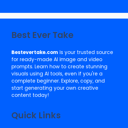
Best Ever Take
Bestevertake.com
is your trusted source
for ready-made AI image and video
prompts. Learn how to create stunning
visuals using AI tools, even if you're a
complete beginner. Explore, copy, and
start generating your own creative
content today!
Quick Links