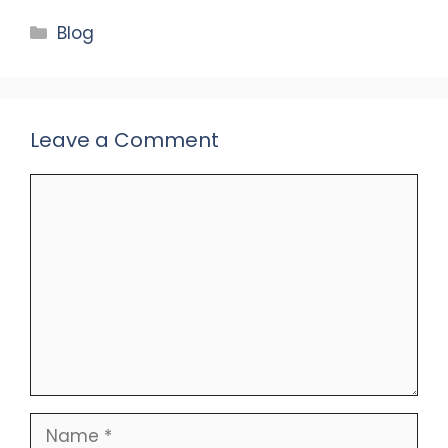
Categories
Blog
Leave a Comment
Comment
Name