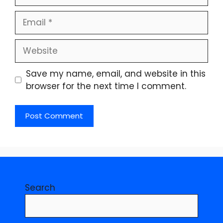
Email
Website
Save my name, email, and website in this
browser for the next time I comment.
Search