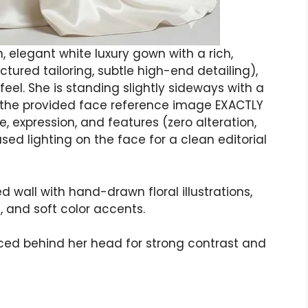
 elegant white luxury gown with a rich,
uctured tailoring, subtle high-end detailing),
feel. She is standing slightly sideways with a
h the provided face reference image EXACTLY
e, expression, and features (zero alteration,
used lighting on the face for a clean editorial
 wall with hand-drawn floral illustrations,
, and soft color accents.
laced behind her head for strong contrast and