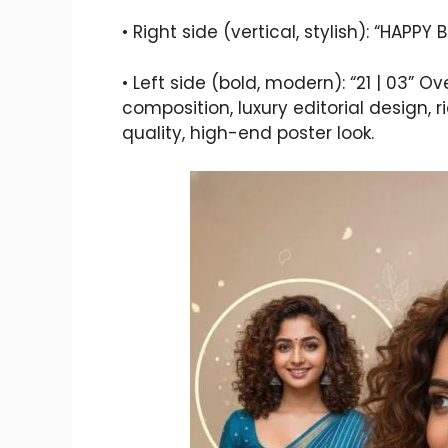
• Right side (vertical, stylish): “HAPPY 
• Left side (bold, modern): “21 | 03” O
composition, luxury editorial design, 
quality, high-end poster look.