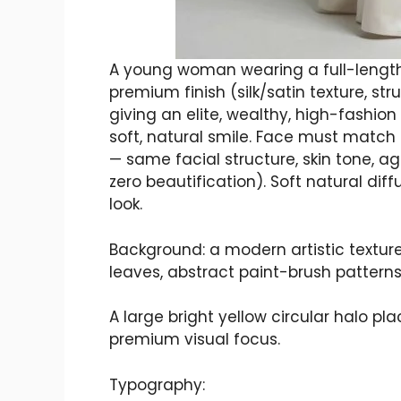
A young woman wearing a full-length,
premium finish (silk/satin texture, str
giving an elite, wealthy, high-fashion 
soft, natural smile. Face must matc
— same facial structure, skin tone, ag
zero beautification). Soft natural diff
look.
Background: a modern artistic textured
leaves, abstract paint-brush patterns
A large bright yellow circular halo p
premium visual focus.
Typography: