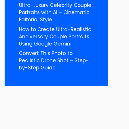
Ultra-Luxury Celebrity Couple
Portraits with AI – Cinematic
Editorial Style
How to Create Ultra-Realistic
Anniversary Couple Portraits
Using Google Gemini
Convert This Photo to
Realistic Drone Shot – Step-
by-Step Guide