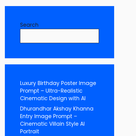
Search
Luxury Birthday Poster Image
Prompt – Ultra-Realistic
Cinematic Design with AI
Dhurandhar Akshay Khanna
Entry Image Prompt –
Cinematic Villain Style AI
Portrait