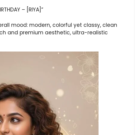
BIRTHDAY – [RIYA]”
verall mood: modern, colorful yet classy, clean
rich and premium aesthetic, ultra-realistic