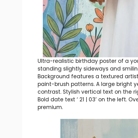
Ultra-realistic birthday poster of a
standing slightly sideways and smiling
Background features a textured artistic
paint-brush patterns. A large bright y
contrast. Stylish vertical text on the
Bold date text ‘ 21 | 03’ on the left. O
premium.