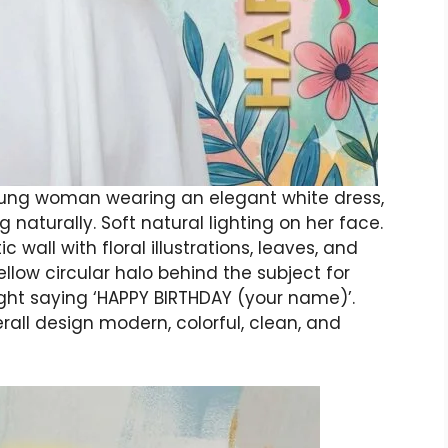
 young woman wearing an elegant white dress,
 naturally. Soft natural lighting on her face.
 wall with floral illustrations, leaves, and
ellow circular halo behind the subject for
 right saying ‘HAPPY BIRTHDAY (your name)’.
verall design modern, colorful, clean, and