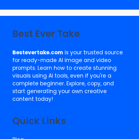
Best Ever Take
Bestevertake.com
is your trusted source
for ready-made AI image and video
prompts. Learn how to create stunning
visuals using AI tools, even if you're a
complete beginner. Explore, copy, and
start generating your own creative
content today!
Quick Links