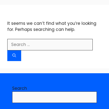
Skip
to
content
It seems we can’t find what you’re looking
for. Perhaps searching can help.
Search
for:
Search