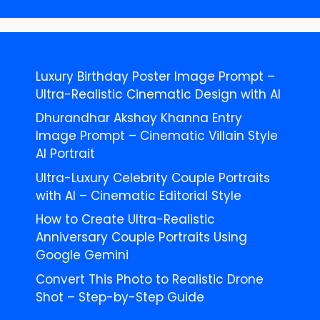
Luxury Birthday Poster Image Prompt –
Ultra-Realistic Cinematic Design with AI
Dhurandhar Akshay Khanna Entry
Image Prompt – Cinematic Villain Style
AI Portrait
Ultra-Luxury Celebrity Couple Portraits
with AI – Cinematic Editorial Style
How to Create Ultra-Realistic
Anniversary Couple Portraits Using
Google Gemini
Convert This Photo to Realistic Drone
Shot – Step-by-Step Guide