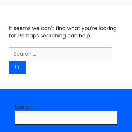
Skip
to
content
It seems we can’t find what you’re looking
for. Perhaps searching can help.
Search
for:
Search