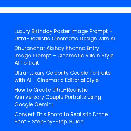
Luxury Birthday Poster Image Prompt –
Ultra-Realistic Cinematic Design with AI
Dhurandhar Akshay Khanna Entry
Image Prompt – Cinematic Villain Style
AI Portrait
Ultra-Luxury Celebrity Couple Portraits
with AI – Cinematic Editorial Style
How to Create Ultra-Realistic
Anniversary Couple Portraits Using
Google Gemini
Convert This Photo to Realistic Drone
Shot – Step-by-Step Guide