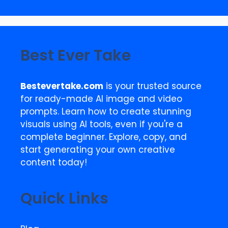
Best Ever Take
Bestevertake.com
is your trusted source
for ready-made AI image and video
prompts. Learn how to create stunning
visuals using AI tools, even if you're a
complete beginner. Explore, copy, and
start generating your own creative
content today!
Quick Links